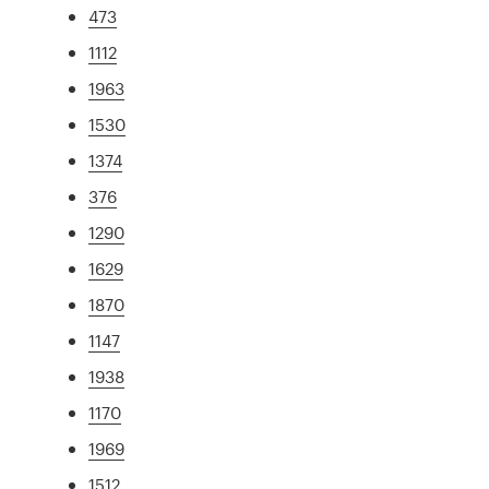
473
1112
1963
1530
1374
376
1290
1629
1870
1147
1938
1170
1969
1512