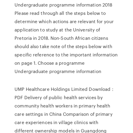
Undergraduate programme information 2018
Please read through all the steps below to
determine which actions are relevant for your
application to study at the University of
Pretoria in 2018. Non-South African citizens
should also take note of the steps below with
specific reference to the important information
on page 1. Choose a programme
Undergraduate programme information
UMP Healthcare Holdings Limited Download：
PDF Delivery of public health services by
community health workers in primary health
care settings in China Comparison of primary
care experiences in village clinics with
different ownership models in Guangdong