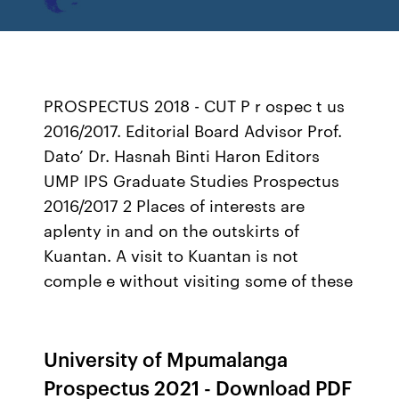
PROSPECTUS 2018 - CUT P r ospec t us
2016/2017. Editorial Board Advisor Prof.
Dato’ Dr. Hasnah Binti Haron Editors
UMP IPS Graduate Studies Prospectus
2016/2017 2 Places of interests are
aplenty in and on the outskirts of
Kuantan. A visit to Kuantan is not
comple e without visiting some of these
University of Mpumalanga
Prospectus 2021 - Download PDF