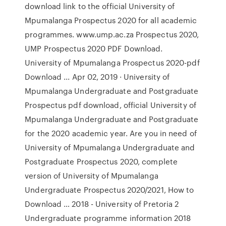
download link to the official University of
Mpumalanga Prospectus 2020 for all academic
programmes. www.ump.ac.za Prospectus 2020,
UMP Prospectus 2020 PDF Download.
University of Mpumalanga Prospectus 2020-pdf
Download ... Apr 02, 2019 · University of
Mpumalanga Undergraduate and Postgraduate
Prospectus pdf download, official University of
Mpumalanga Undergraduate and Postgraduate
for the 2020 academic year. Are you in need of
University of Mpumalanga Undergraduate and
Postgraduate Prospectus 2020, complete
version of University of Mpumalanga
Undergraduate Prospectus 2020/2021, How to
Download … 2018 - University of Pretoria 2
Undergraduate programme information 2018