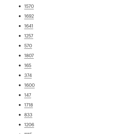
1570
1692
1641
1257
570
1807
165
374
1600
147
1718
833
1206