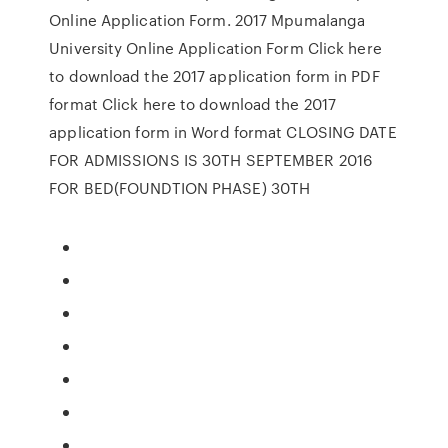
Online Application Form. 2017 Mpumalanga
University Online Application Form Click here
to download the 2017 application form in PDF
format Click here to download the 2017
application form in Word format CLOSING DATE
FOR ADMISSIONS IS 30TH SEPTEMBER 2016
FOR BED(FOUNDTION PHASE) 30TH