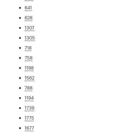
641
628
1307
1305
718
758
1198
1562
788
1194
1739
1775
1677