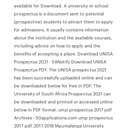
available for Download. A university or school
prospectus is a document sent to potential
(prospective) students to attract them to apply
for admissions. It usually contains information
about the institution and the available courses,
including advice on how to apply and the
benefits of accepting a place. Download UNISA
Prospectus 2021 - SANotify Download UNISA
Prospectus PDF. The UNISA prospectus 2021
has been successfully uploaded online and can
be downloaded below for free in PDF. The
University of South Africa Prospectus 2021 can
be downloaded and printed or accessed online
below in PDF format. ump prospectus 2017 pdf
Archives - 50applications.com ump prospectus
2017 pdf. 2017-2018 Mpumalanga University