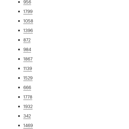
956
1799
1058
1396
872
984
1867
1139
1529
666
1778
1932
342
1469