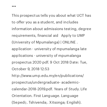
...
This prospectus tells you about what UCT has
to offer you as a student, and includes
information about admissions testing, degree
requirements, financial aid Apply to UMP
(University of Mpumalanga) | ONLINE .
application · university of mpumalanga late
applications · university of mpumalanga
prospectus 2020 pdf. 9 Oct 2018 Date: Tue,
October 9, 2018 12:53
http://www.ump.edu.my/en/publications/
prospectus/undergraduate- academic-
calendar-2018-2019.pdf. Years of Study. Life
Orientation. First Language. Language
(Sepedi;. Tshivenda;. Xitsonga; English).