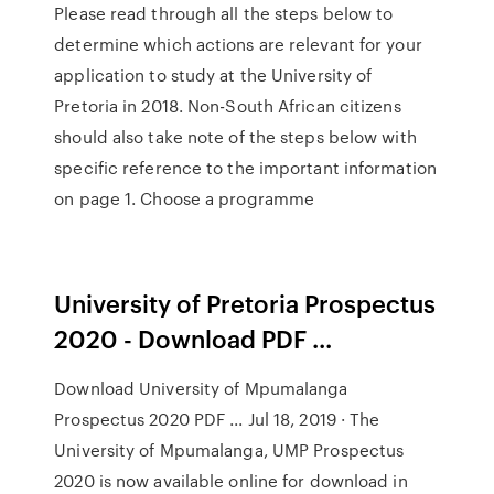
Please read through all the steps below to
determine which actions are relevant for your
application to study at the University of
Pretoria in 2018. Non-South African citizens
should also take note of the steps below with
specific reference to the important information
on page 1. Choose a programme
University of Pretoria Prospectus
2020 - Download PDF ...
Download University of Mpumalanga
Prospectus 2020 PDF ... Jul 18, 2019 · The
University of Mpumalanga, UMP Prospectus
2020 is now available online for download in