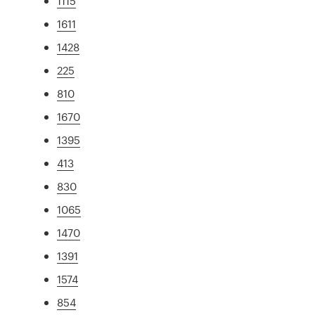
1115
1611
1428
225
810
1670
1395
413
830
1065
1470
1391
1574
854