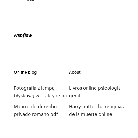
On the blog
About
Fotografia z lampą
Livros online psicologia
błyskową w praktyce pdf
geral
Manual de derecho
Harry potter las reliquias
privado romano pdf
de la muerte online