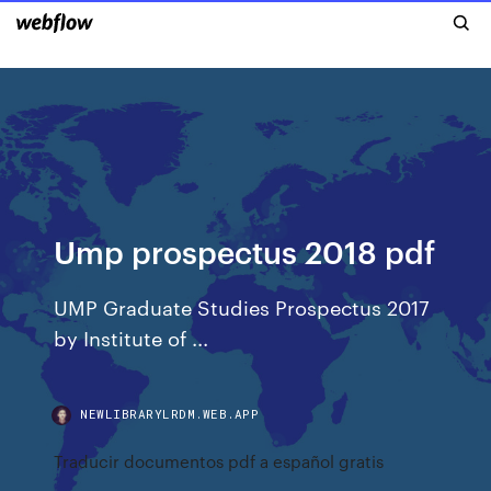
Ump prospectus 2018 pdf
UMP Graduate Studies Prospectus 2017
by Institute of ...
NEWLIBRARYLRDM.WEB.APP
Traducir documentos pdf a español gratis