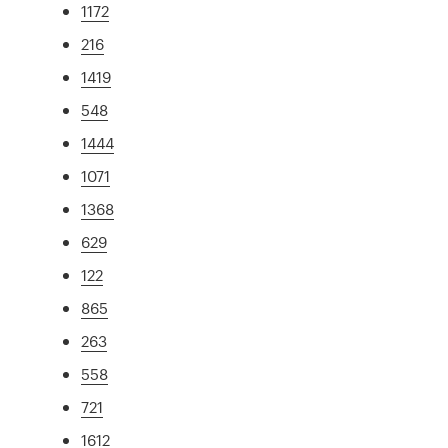
1172
216
1419
548
1444
1071
1368
629
122
865
263
558
721
1612