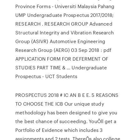
Province Forms - Universiti Malaysia Pahang
UMP Undergraduate Prospectus 2017/2018;
RESEARCH . RESEARCH GROUP Advanced
Structural Integrity and Vibration Research
Group (ASIVR) Automotive Engineering
Research Group (AERG) 03 Sep 2018 : pdf
APPLICATION FORM FOR DEFERMENT OF
STUDIES PART TIME & … Undergraduate
Prospectus - UCT Students
PROSPECTUS 2018 # IC AN B E E. 5 REASONS
TO CHOOSE THE ICB Our unique study
methodology has been designed to give you
the best chance of succeeding. YouÕll get a
Portfolio of Evidence which includes 3
assignments and 2 tests. ThereÕs also college