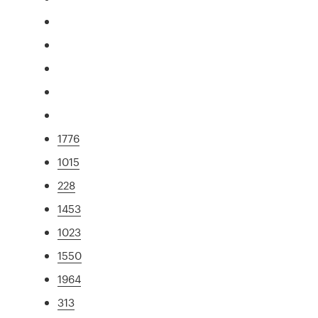
1776
1015
228
1453
1023
1550
1964
313