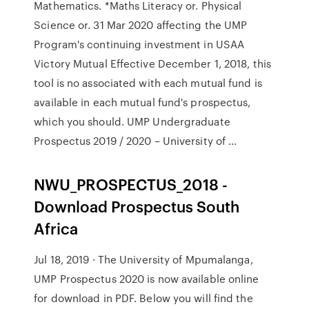
Mathematics. *Maths Literacy or. Physical
Science or. 31 Mar 2020 affecting the UMP
Program's continuing investment in USAA
Victory Mutual Effective December 1, 2018, this
tool is no associated with each mutual fund is
available in each mutual fund's prospectus,
which you should. UMP Undergraduate
Prospectus 2019 / 2020 – University of ...
NWU_PROSPECTUS_2018 -
Download Prospectus South
Africa
Jul 18, 2019 · The University of Mpumalanga,
UMP Prospectus 2020 is now available online
for download in PDF. Below you will find the