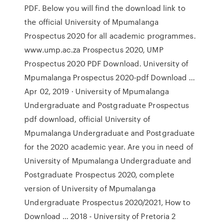
PDF. Below you will find the download link to
the official University of Mpumalanga
Prospectus 2020 for all academic programmes.
www.ump.ac.za Prospectus 2020, UMP
Prospectus 2020 PDF Download. University of
Mpumalanga Prospectus 2020-pdf Download ...
Apr 02, 2019 · University of Mpumalanga
Undergraduate and Postgraduate Prospectus
pdf download, official University of
Mpumalanga Undergraduate and Postgraduate
for the 2020 academic year. Are you in need of
University of Mpumalanga Undergraduate and
Postgraduate Prospectus 2020, complete
version of University of Mpumalanga
Undergraduate Prospectus 2020/2021, How to
Download … 2018 - University of Pretoria 2