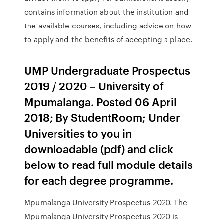
contains information about the institution and
the available courses, including advice on how
to apply and the benefits of accepting a place.
UMP Undergraduate Prospectus
2019 / 2020 – University of
Mpumalanga. Posted 06 April
2018; By StudentRoom; Under
Universities to you in
downloadable (pdf) and click
below to read full module details
for each degree programme.
Mpumalanga University Prospectus 2020. The
Mpumalanga University Prospectus 2020 is