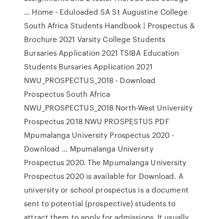
… Home - Eduloaded SA St Augustine College
South Africa Students Handbook | Prospectus &
Brochure 2021 Varsity College Students
Bursaries Application 2021 TSIBA Education
Students Bursaries Application 2021
NWU_PROSPECTUS_2018 - Download
Prospectus South Africa
NWU_PROSPECTUS_2018 North-West University
Prospectus 2018 NWU PROSPESTUS PDF
Mpumalanga University Prospectus 2020 -
Download ... Mpumalanga University
Prospectus 2020. The Mpumalanga University
Prospectus 2020 is available for Download. A
university or school prospectus is a document
sent to potential (prospective) students to
attract them to apply for admissions. It usually